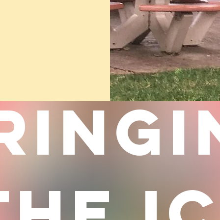
RINGI
THE I