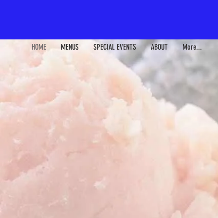
HOME
MENUS
SPECIAL EVENTS
ABOUT
More...