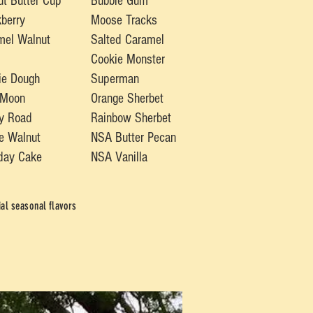
ut B
utter Cup
Bubble Gum
berry
Moose Tracks
mel Walnut
Salted Caramel
Cookie Monster
ie Dough
Superman
 Moon
Orange Sherbet
y Road
Rainbow Sherbet
e Walnut
NSA Butter Pecan
hday Cake
NSA Vanilla
al seasonal flavors