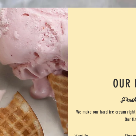
OUR 
Fresh
We make our hard ice cream right 
Our fl