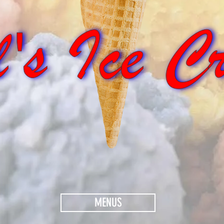
MENUS