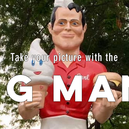
Take your picture with the
IG MA