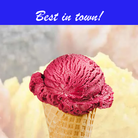
Best in town!