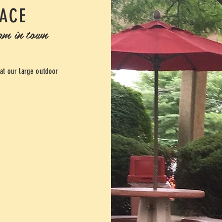
LACE
eam in town
 at our large outdoor