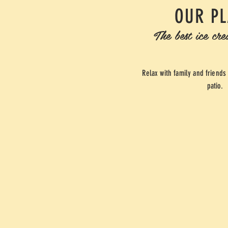
OUR P
The best ice cr
Relax with family and friends
patio.