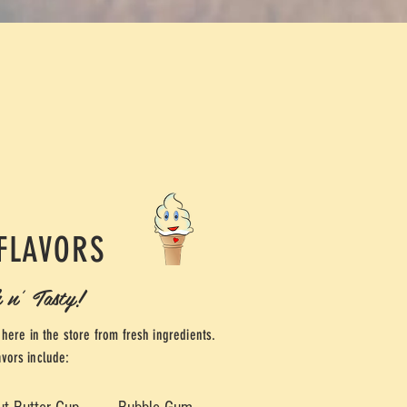
FLAVORS
 n' Tasty!
here in the store from fresh ingredients.
avors include: