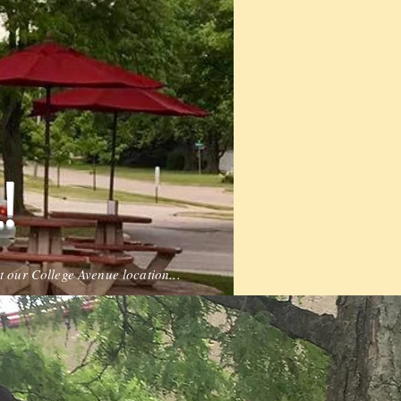
!
t our College Avenue location...