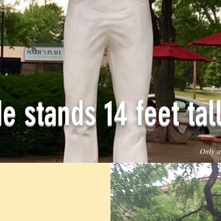
e stands 14 feet tall
Only a