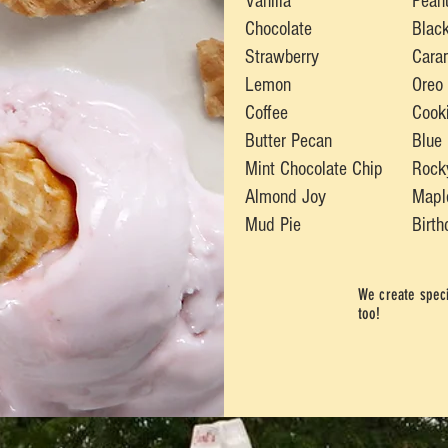
Vanilla
Pean
Chocolate
Black
Strawberry
Cara
Lemon
Oreo
Coffee
Cook
Butter Pecan
Blue
Mint Chocolate Chip
Rock
Almond Joy
Mapl
Mud Pie
Birt
We create speci
too!