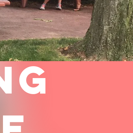
NG
CE